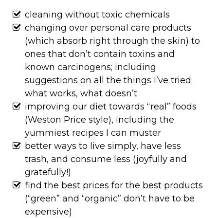
cleaning without toxic chemicals
changing over personal care products
(which absorb right through the skin) to
ones that don’t contain toxins and
known carcinogens; including
suggestions on all the things I’ve tried;
what works, what doesn’t
improving our diet towards “real” foods
(Weston Price style), including the
yummiest recipes I can muster
better ways to live simply, have less
trash, and consume less (joyfully and
gratefully!)
find the best prices for the best products
(“green” and “organic” don’t have to be
expensive)