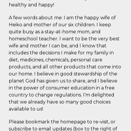
healthy and happy!
A few words about me: I am the happy wife of
Heiko and mother of our six children. I keep
quite busy as a stay-at-home mom, and
homeschool teacher. I want to be the very best
wife and mother I can be, and I know that
includes the decisions I make for my family in
diet, medicines, chemicals, personal care
products, and all other products that come into
our home. I believe in good stewardship of the
planet God has given us to share, and I believe
in the power of consumer education in a free
country to change regulations. I’m delighted
that we already have so many good choices
available to us!
Please bookmark the homepage to re-visit, or
subscribe to email updates (box to the right of