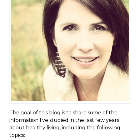
The goal of this blog is to share some of the
information I’ve studied in the last few years
about healthy living, including the following
topics: