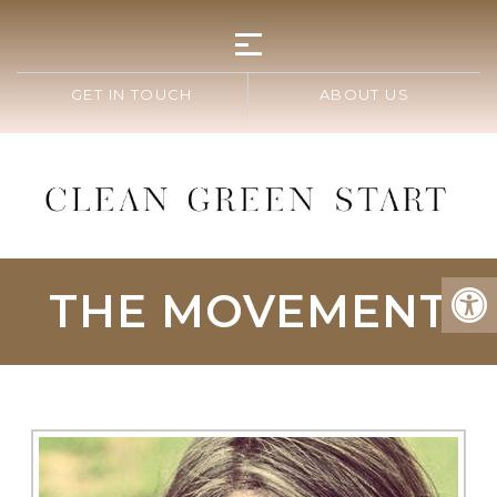
GET IN TOUCH
ABOUT US
THE MOVEMENT