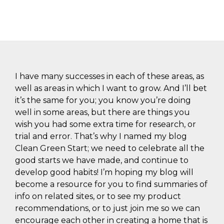
I have many successes in each of these areas, as
well as areas in which I want to grow. And I’ll bet
it’s the same for you; you know you’re doing
well in some areas, but there are things you
wish you had some extra time for research, or
trial and error. That’s why I named my blog
Clean Green Start; we need to celebrate all the
good starts we have made, and continue to
develop good habits! I’m hoping my blog will
become a resource for you to find summaries of
info on related sites, or to see my product
recommendations, or to just join me so we can
encourage each other in creating a home that is