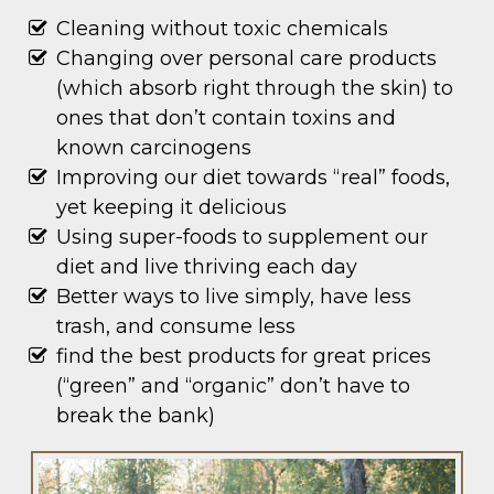
Cleaning without toxic chemicals
Changing over personal care products
(which absorb right through the skin) to
ones that don’t contain toxins and
known carcinogens
Improving our diet towards “real” foods,
yet keeping it delicious
Using super-foods to supplement our
diet and live thriving each day
Better ways to live simply, have less
trash, and consume less
find the best products for great prices
(“green” and “organic” don’t have to
break the bank)