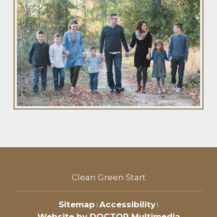
Clean Green Start
Sitemap
Accessibility
|
|
Website by DOCTOR Multimedia