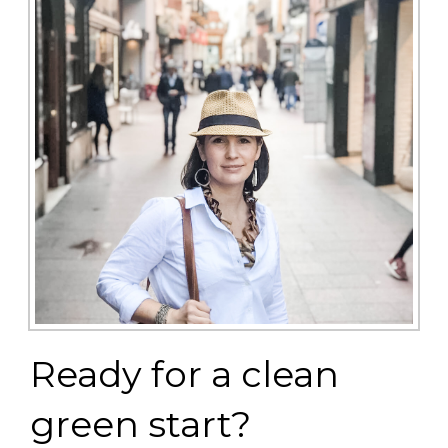
Ready for a clean
green start?