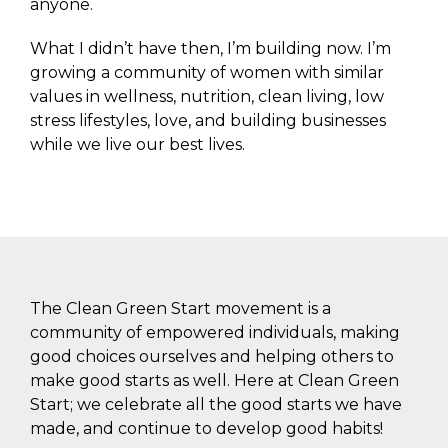
anyone.
What I didn’t have then, I’m building now. I’m
growing a community of women with similar
values in wellness, nutrition, clean living, low
stress lifestyles, love, and building businesses
while we live our best lives.
The Clean Green Start movement is a
community of empowered individuals, making
good choices ourselves and helping others to
make good starts as well. Here at Clean Green
Start; we celebrate all the good starts we have
made, and continue to develop good habits!