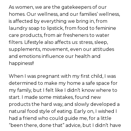
As women, we are the gatekeepers of our
homes. Our wellness, and our families’ wellness,
is affected by everything we bring in, from
laundry soap to lipstick, from food to feminine
care products, from air fresheners to water
filters. Lifestyle also affects us: stress, sleep,
supplements, movement, even our attitudes
and emotions influence our health and
happiness!!
When I was pregnant with my first child, I was
determined to make my home a safe space for
my family, but I felt like I didn’t know where to
start. I made some mistakes, found new
products the hard way, and slowly developed a
natural food style of eating. Early on, I wished I
had a friend who could guide me, for a little
“been there, done that” advice, but I didn’t have