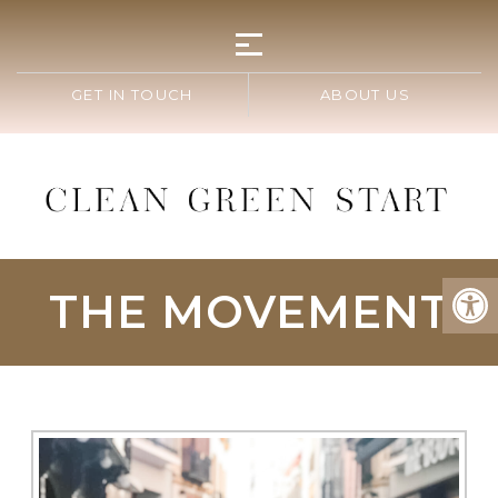
GET IN TOUCH
ABOUT US
THE MOVEMENT