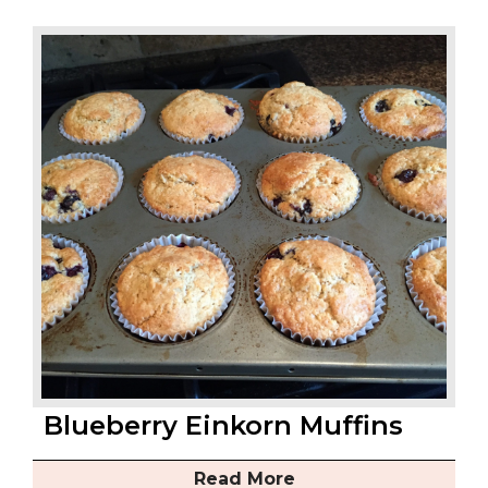
Blueberry Einkorn Muffins
Read More