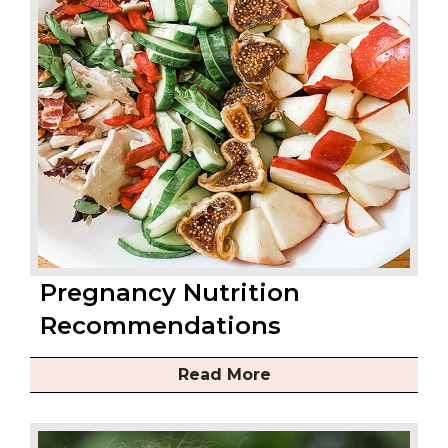
Pregnancy Nutrition
Recommendations
Read More