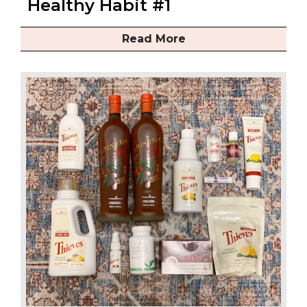
Healthy Habit #1
Read More