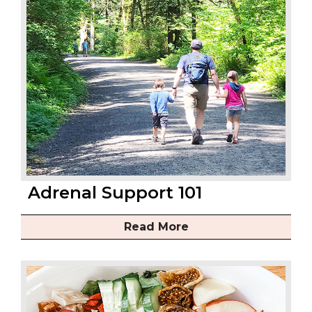
Adrenal Support 101
Read More