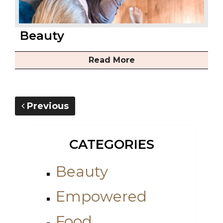
Beauty
Read More
Previous
CATEGORIES
Beauty
Empowered
Food