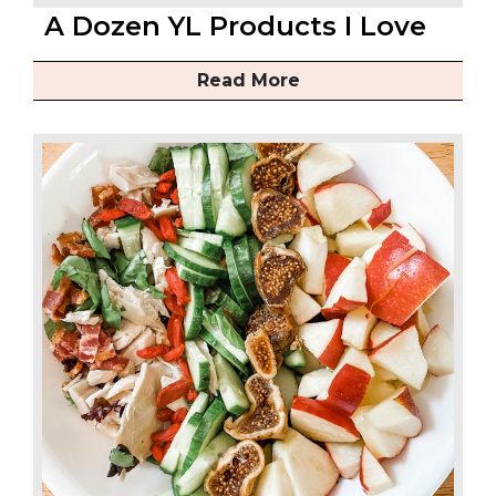
A Dozen YL Products I Love
Read More