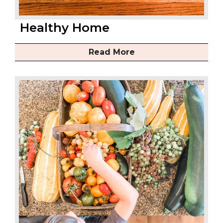
Healthy Home
Read More