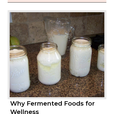
Why Fermented Foods for
Wellness