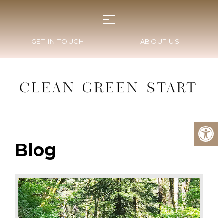
GET IN TOUCH
ABOUT US
Blog