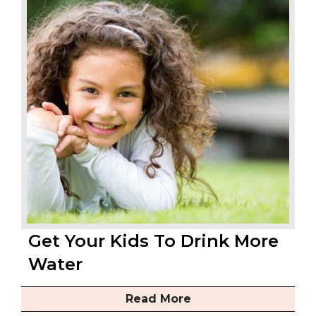
Get Your Kids To Drink More
Water
Read More