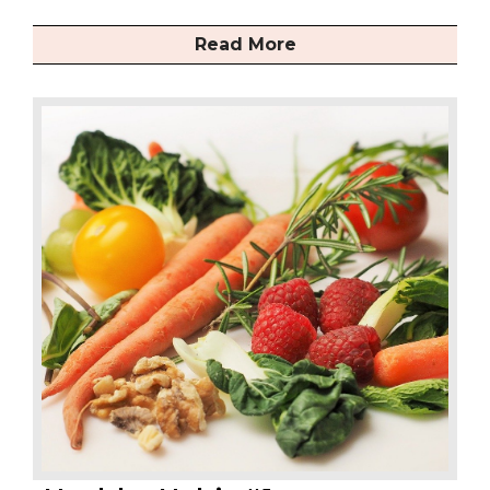
Read More