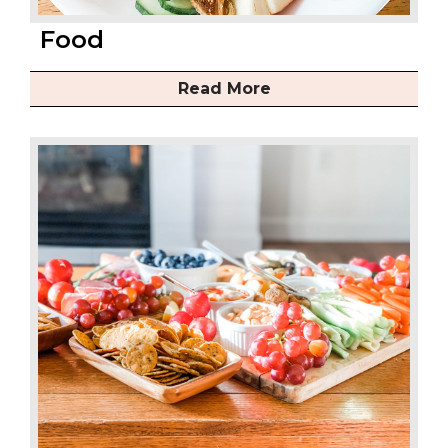
Food
Read More