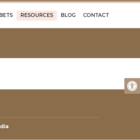
 BETS
RESOURCES
BLOG
CONTACT
dia