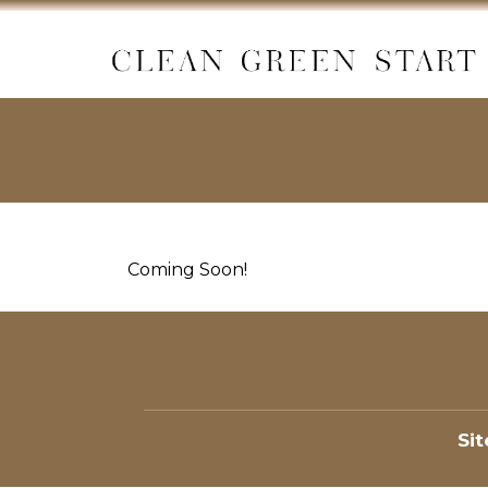
Coming Soon!
Si