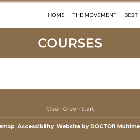
HOME
THE MOVEMENT
BEST
COURSES
Clean Green Start
temap
Accessibility
Website by DOCTOR Multime
|
|